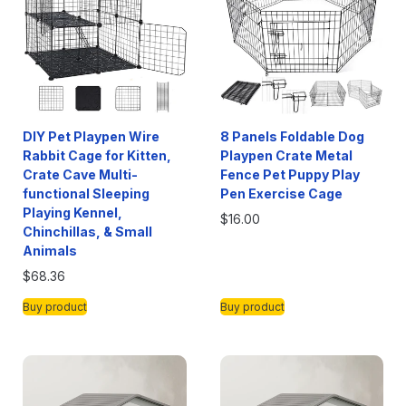
DIY Pet Playpen Wire
8 Panels Foldable Dog
Rabbit Cage for Kitten,
Playpen Crate Metal
Crate Cave Multi-
Fence Pet Puppy Play
functional Sleeping
Pen Exercise Cage
Playing Kennel,
$
16.00
Chinchillas, & Small
Animals
$
68.36
Buy product
Buy product