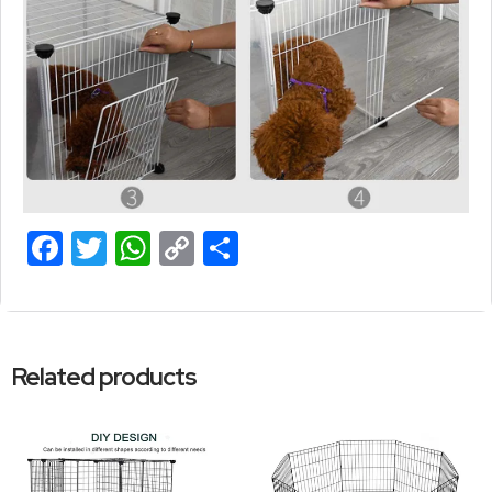
Facebook
Twitter
WhatsApp
Copy
Share
Link
Related products