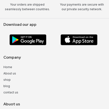
Your orders are shipped
Your payments are secure with
seamlessly between countries.
our private security network.
Download our app
Company
Home
About us
shop
blog
contact us
Abuot us