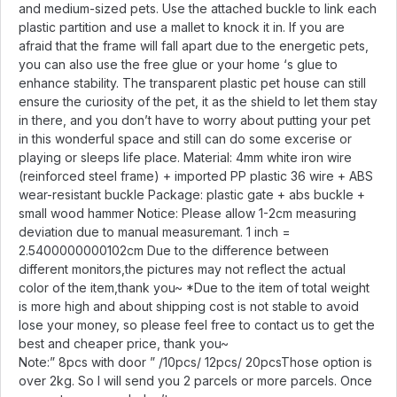
and medium-sized pets. Use the attached buckle to link each
plastic partition and use a mallet to knock it in. If you are
afraid that the frame will fall apart due to the energetic pets,
you can also use the free glue or your home ‘s glue to
enhance stability. The transparent plastic pet house can still
ensure the curiosity of the pet, it as the shield to let them stay
in there, and you don’t have to worry about putting your pet
in this wonderful space and still can do some excerise or
playing or sleeps life place. Material: 4mm white iron wire
(reinforced steel frame) + imported PP plastic 36 wire + ABS
wear-resistant buckle Package: plastic gate + abs buckle +
small wood hammer Notice: Please allow 1-2cm measuring
deviation due to manual measuremant. 1 inch =
2.5400000000102cm Due to the difference between
different monitors,the pictures may not reflect the actual
color of the item,thank you~ *Due to the item of total weight
is more high and about shipping cost is not stable to avoid
lose your money, so please feel free to contact us to get the
best and cheaper price, thank you~
Note:” 8pcs with door ” /10pcs/ 12pcs/ 20pcsThose option is
over 2kg. So I will send you 2 parcels or more parcels. Once