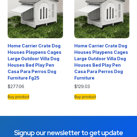
Home Carrier Crate Dog
Home Carrier Crate Dog
Houses Playpens Cages
Houses Playpens Cages
Large Outdoor Villa Dog
Large Outdoor Villa Dog
Houses Bed Play Pen
Houses Bed Play Pen
Casa Para Perros Dog
Casa Para Perros Dog
Furniture Fg25
Furniture
$
277.06
$
129.03
Buy product
Buy product
Signup our newsletter to get update