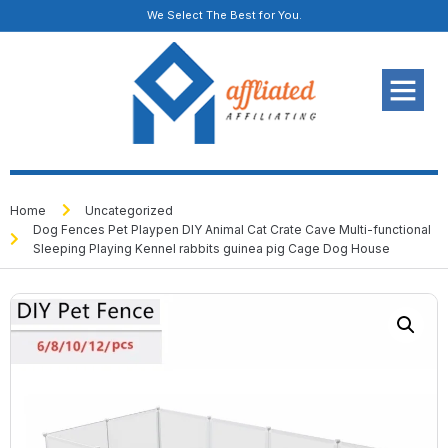
We Select The Best for You.
Home
Uncategorized
Dog Fences Pet Playpen DIY Animal Cat Crate Cave Multi-functional
Sleeping Playing Kennel rabbits guinea pig Cage Dog House