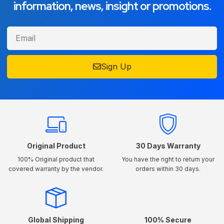
information, news, insight or promotions.
Sign Up
Original Product
30 Days Warranty
100% Original product that
You have the right to return your
covered warranty by the vendor.
orders within 30 days.
Global Shipping
100% Secure