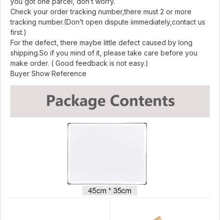
you got one parcel, don’t worry.
Check your order tracking number,there must 2 or more
tracking number.(Don’t open dispute iimmediately,contact us
first.)
For the defect, there maybe little defect caused by long
shipping.So if you mind of it, please take care before you
make order. ( Good feedback is not easy.)
Buyer Show Reference