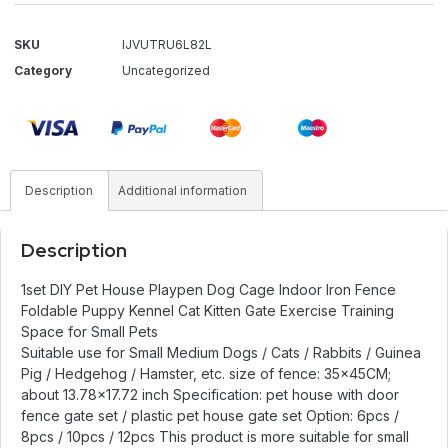
SKU
IJVUTRU6L82L
Category
Uncategorized
Description
Additional information
Description
1set DIY Pet House Playpen Dog Cage Indoor Iron Fence
Foldable Puppy Kennel Cat Kitten Gate Exercise Training
Space for Small Pets
Suitable use for Small Medium Dogs / Cats / Rabbits / Guinea
Pig / Hedgehog / Hamster, etc. size of fence: 35x45CM;
about 13.78×17.72 inch Specification: pet house with door
fence gate set / plastic pet house gate set Option: 6pcs /
8pcs / 10pcs / 12pcs This product is more suitable for small