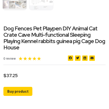
Dog Fences Pet Playpen DIY Animal Cat
Crate Cave Multi-functional Sleeping
Playing Kennel rabbits guinea pig Cage Dog
House
★
★
★
★
★
0 review
$
37.25
Buy product