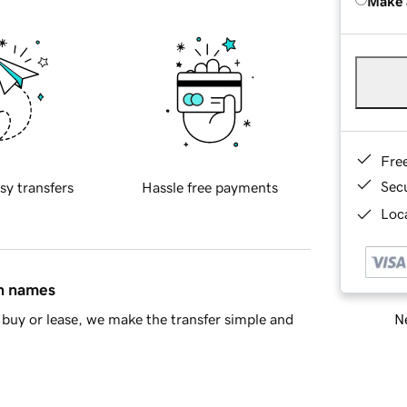
Make 
Fre
Sec
sy transfers
Hassle free payments
Loca
in names
Ne
buy or lease, we make the transfer simple and