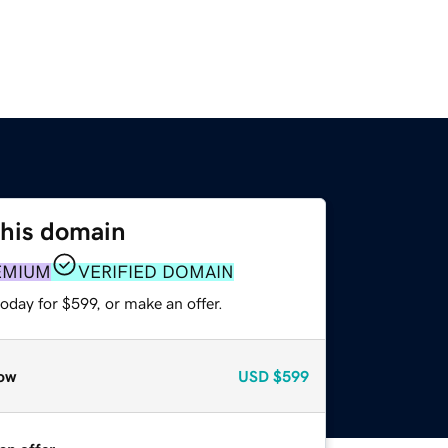
this domain
EMIUM
VERIFIED DOMAIN
oday for $599, or make an offer.
ow
USD
$599