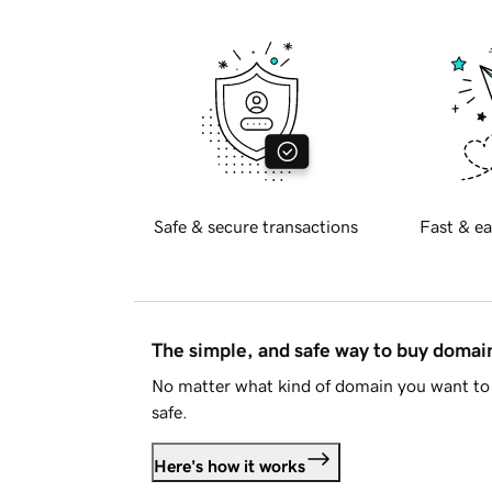
Safe & secure transactions
Fast & ea
The simple, and safe way to buy doma
No matter what kind of domain you want to 
safe.
Here's how it works