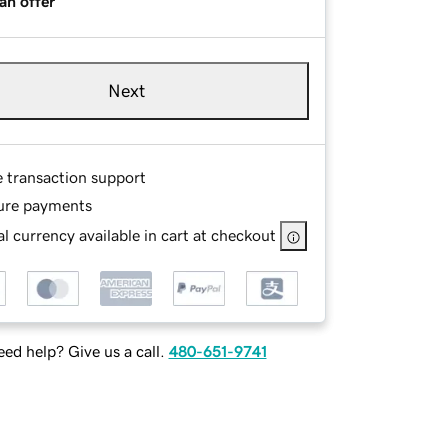
an offer
Next
e transaction support
ure payments
l currency available in cart at checkout
ed help? Give us a call.
480-651-9741