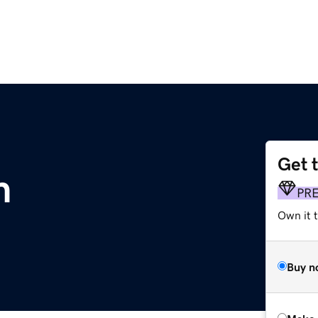
Get 
m
PR
Own it t
Buy n