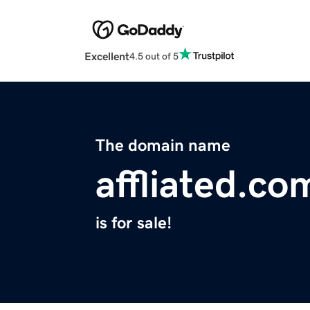
Excellent
4.5 out of 5
The domain name
affliated.co
is for sale!