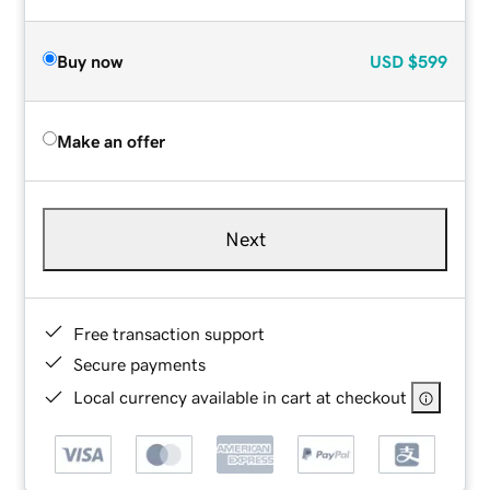
Buy now
USD
$599
Make an offer
Next
Free transaction support
Secure payments
Local currency available in cart at checkout