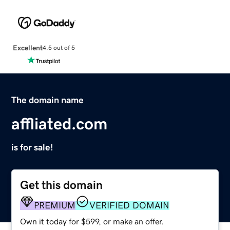
Excellent
4.5 out of 5
The domain name
affliated.com
is for sale!
Get this domain
PREMIUM
VERIFIED DOMAIN
Own it today for $599, or make an offer.