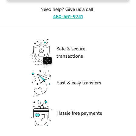
Need help? Give us a call.
480-651-9741
Safe & secure
transactions
Fast & easy transfers
Hassle free payments