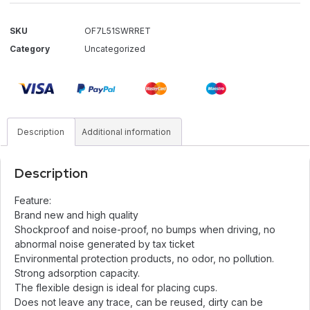
SKU
OF7L51SWRRET
Category
Uncategorized
Description
Additional information
Description
Feature:
Brand new and high quality
Shockproof and noise-proof, no bumps when driving, no
abnormal noise generated by tax ticket
Environmental protection products, no odor, no pollution.
Strong adsorption capacity.
The flexible design is ideal for placing cups.
Does not leave any trace, can be reused, dirty can be