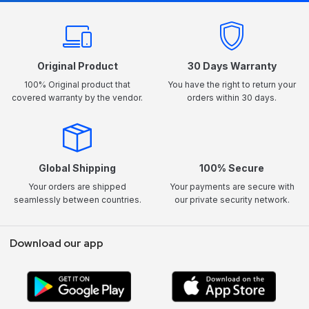
Original Product
30 Days Warranty
100% Original product that
You have the right to return your
covered warranty by the vendor.
orders within 30 days.
Global Shipping
100% Secure
Your orders are shipped
Your payments are secure with
seamlessly between countries.
our private security network.
Download our app