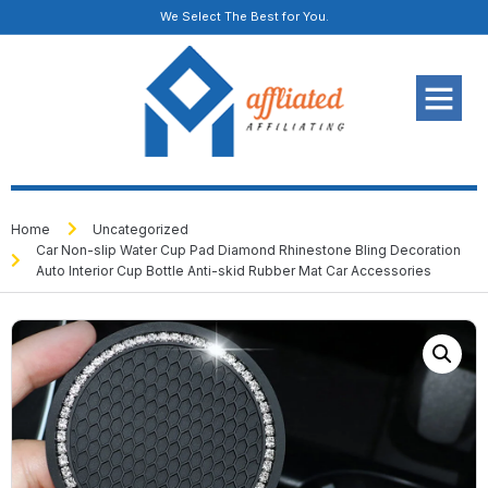
We Select The Best for You.
Home
Uncategorized
Car Non-slip Water Cup Pad Diamond Rhinestone Bling Decoration
Auto Interior Cup Bottle Anti-skid Rubber Mat Car Accessories