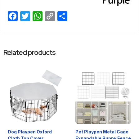
Facebook
Twitter
WhatsApp
Copy
Share
Link
Related products
Dog Playpen Oxford
Pet Playpen Metal Cage
Cloth Top Cover
Expandable Puppy Fence