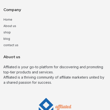
Company
Home
About us
shop
blog
contact us
Abuot us
Affliated is your go-to platform for discovering and promoting
top-tier products and services.
Affliated is a thriving community of affiliate marketers united by
a shared passion for success.