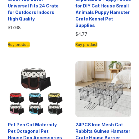
Universal Fits 24 Crate
for DIY Cat House Small
for Outdoors Indoors
Animals Puppy Hamster
High Quality
Crate Kennel Pet
Supplies
$
17.68
$
4.77
Buy product
Buy product
Pet Pen Cat Maternity
24PCS Iron Mesh Cat
Pet Octagonal Pet
Rabbits Guinea Hamster
House Dog Accessories
Crate House Barrier