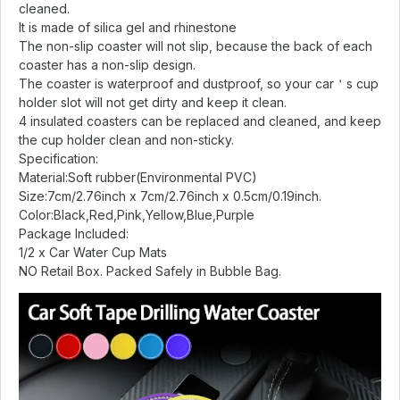
cleaned.
It is made of silica gel and rhinestone
The non-slip coaster will not slip, because the back of each
coaster has a non-slip design.
The coaster is waterproof and dustproof, so your car＇s cup
holder slot will not get dirty and keep it clean.
4 insulated coasters can be replaced and cleaned, and keep
the cup holder clean and non-sticky.
Specification:
Material:Soft rubber(Environmental PVC)
Size:7cm/2.76inch x 7cm/2.76inch x 0.5cm/0.19inch.
Color:Black,Red,Pink,Yellow,Blue,Purple
Package Included:
1/2 x Car Water Cup Mats
NO Retail Box. Packed Safely in Bubble Bag.