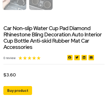
Car Non-slip Water Cup Pad Diamond
Rhinestone Bling Decoration Auto Interior
Cup Bottle Anti-skid Rubber Mat Car
Accessories
★
★
★
★
★
0 review
$
3.60
Buy product