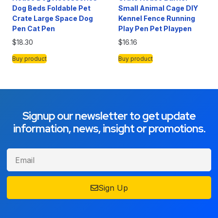
Dog Beds Foldable Pet
Small Animal Cage DIY
Crate Large Space Dog
Kennel Fence Running
Pen Cat Pen
Play Pen Pet Playpen
$
18.30
$
16.16
Buy product
Buy product
Signup our newsletter to get update
information, news, insight or promotions.
Sign Up