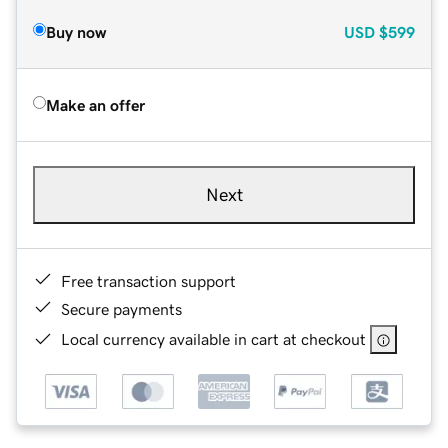
Buy now
USD
$599
Make an offer
Next
Free transaction support
Secure payments
Local currency available in cart at checkout