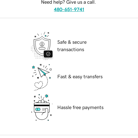
Need help? Give us a call.
480-651-9741
Safe & secure
transactions
Fast & easy transfers
Hassle free payments