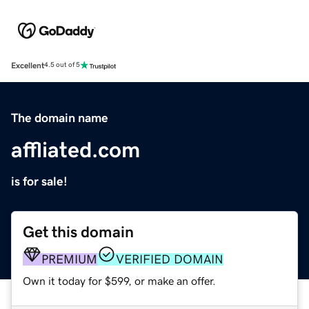
Excellent
4.5 out of 5
The domain name
affliated.com
is for sale!
Get this domain
PREMIUM
VERIFIED DOMAIN
Own it today for $599, or make an offer.