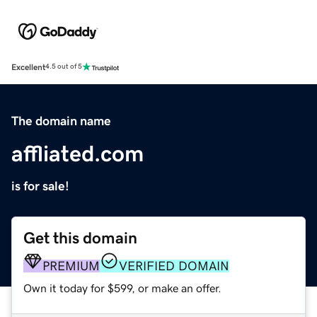
Excellent
4.5 out of 5
The domain name
affliated.com
is for sale!
Get this domain
PREMIUM
VERIFIED DOMAIN
Own it today for $599, or make an offer.