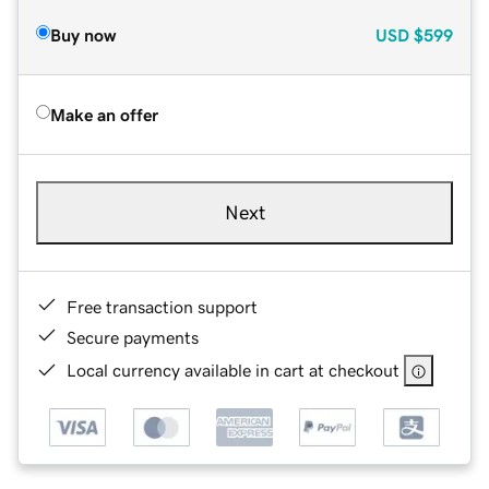
Buy now
USD
$599
Make an offer
Next
Free transaction support
Secure payments
Local currency available in cart at checkout