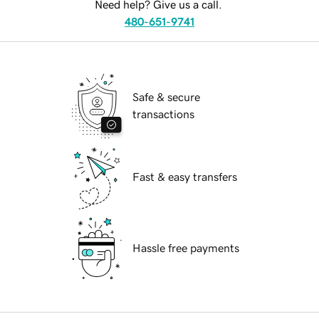
Need help? Give us a call.
480-651-9741
Safe & secure
transactions
Fast & easy transfers
Hassle free payments