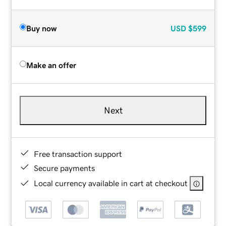
Buy now
USD
$599
Make an offer
Next
Free transaction support
Secure payments
Local currency available in cart at checkout