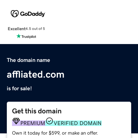
Excellent
4.5 out of 5
The domain name
affliated.com
is for sale!
Get this domain
PREMIUM
VERIFIED DOMAIN
Own it today for $599, or make an offer.