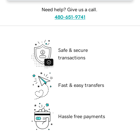
Need help? Give us a call.
480-651-9741
Safe & secure
transactions
Fast & easy transfers
Hassle free payments