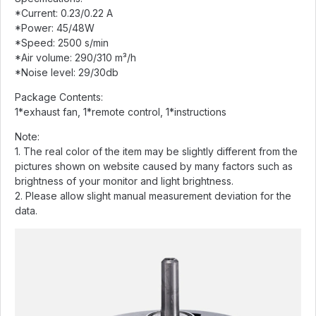
*Current: 0.23/0.22 A
*Power: 45/48W
*Speed: 2500 s/min
*Air volume: 290/310 m³/h
*Noise level: 29/30db
Package Contents:
1*exhaust fan, 1*remote control, 1*instructions
Note:
1. The real color of the item may be slightly different from the
pictures shown on website caused by many factors such as
brightness of your monitor and light brightness.
2. Please allow slight manual measurement deviation for the
data.