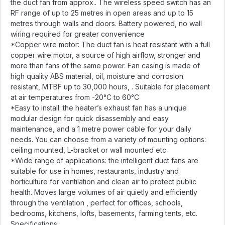
the duct fan from approx.. The wireless speed switch has an
RF range of up to 25 metres in open areas and up to 15
metres through walls and doors. Battery powered, no wall
wiring required for greater convenience
*Copper wire motor: The duct fan is heat resistant with a full
copper wire motor, a source of high airflow, stronger and
more than fans of the same power. Fan casing is made of
high quality ABS material, oil, moisture and corrosion
resistant, MTBF up to 30,000 hours, . Suitable for placement
at air temperatures from -20°C to 60°C
*Easy to install: the heater’s exhaust fan has a unique
modular design for quick disassembly and easy
maintenance, and a 1 metre power cable for your daily
needs. You can choose from a variety of mounting options:
ceiling mounted, L-bracket or wall mounted etc
*Wide range of applications: the intelligent duct fans are
suitable for use in homes, restaurants, industry and
horticulture for ventilation and clean air to protect public
health. Moves large volumes of air quietly and efficiently
through the ventilation , perfect for offices, schools,
bedrooms, kitchens, lofts, basements, farming tents, etc.
Specifications: