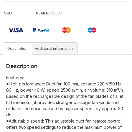
SKU
NJAIL8SGEJOK
Description
Additional information
Description
Features:
*High performance: Duct fan 100 mm, voltage: 220 V/50 Hz-
60 Hz, power 40 W, speed 2500 s/min, air volume: 310 m³/h.
Based on the rechargeable design of the fan blades of a jet
turbine motor, it provides stronger passage fan winds and
reduces the noise caused by high air speeds by approx. 30
db
*Adjustable speed: This adjustable duct fan remote control
offers two speed settings to reduce the maximum power of