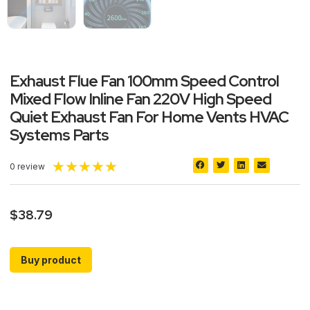
Exhaust Flue Fan 100mm Speed Control
Mixed Flow Inline Fan 220V High Speed
Quiet Exhaust Fan For Home Vents HVAC
Systems Parts
★
★
★
★
★
0 review
$
38.79
Buy product