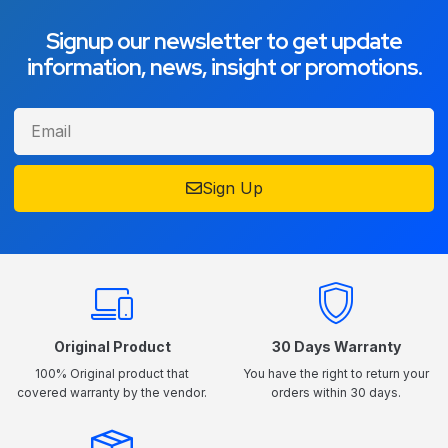
Signup our newsletter to get update
information, news, insight or promotions.
Sign Up
Original Product
30 Days Warranty
100% Original product that
You have the right to return your
covered warranty by the vendor.
orders within 30 days.