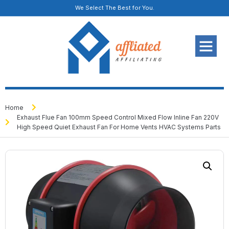
We Select The Best for You.
Home
Exhaust Flue Fan 100mm Speed Control Mixed Flow Inline Fan 220V
High Speed Quiet Exhaust Fan For Home Vents HVAC Systems Parts