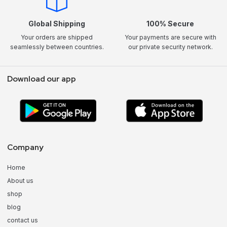
Global Shipping
100% Secure
Your orders are shipped
Your payments are secure with
seamlessly between countries.
our private security network.
Download our app
Company
Home
About us
shop
blog
contact us