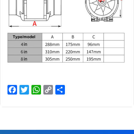
Facebook
Twitter
WhatsApp
Copy
Share
Link