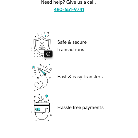
Need help? Give us a call.
480-651-9741
Safe & secure
transactions
Fast & easy transfers
Hassle free payments