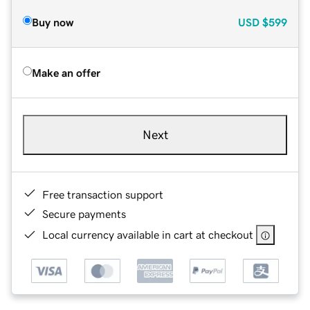
Buy now
USD
$599
Make an offer
Next
Free transaction support
Secure payments
Local currency available in cart at checkout