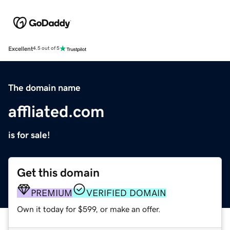
Excellent
4.5 out of 5
The domain name
affliated.com
is for sale!
Get this domain
PREMIUM
VERIFIED DOMAIN
Own it today for $599, or make an offer.