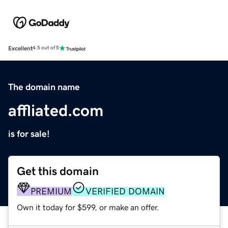
Excellent
4.5 out of 5
The domain name
affliated.com
is for sale!
Get this domain
PREMIUM
VERIFIED DOMAIN
Own it today for $599, or make an offer.