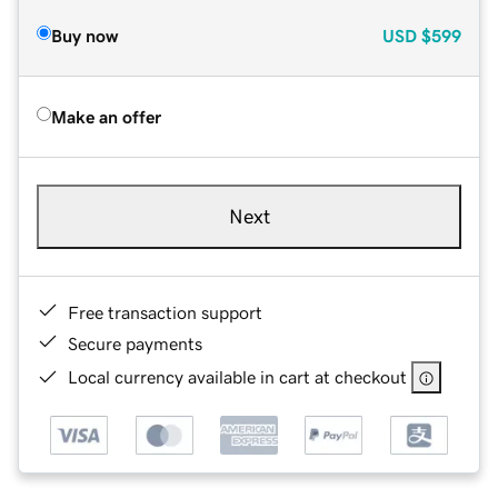
Buy now
USD
$599
Make an offer
Next
Free transaction support
Secure payments
Local currency available in cart at checkout