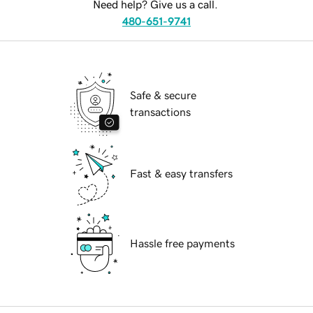
Need help? Give us a call.
480-651-9741
Safe & secure
transactions
Fast & easy transfers
Hassle free payments