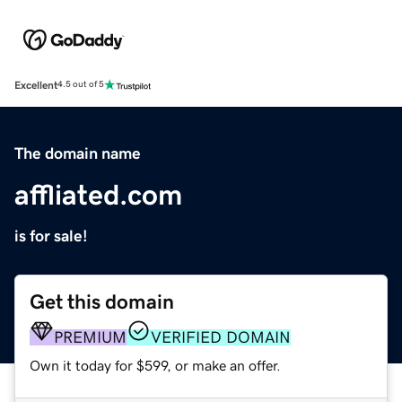
Excellent
4.5 out of 5
The domain name
affliated.com
is for sale!
Get this domain
PREMIUM
VERIFIED DOMAIN
Own it today for $599, or make an offer.