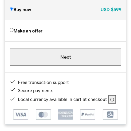
Buy now
USD
$599
Make an offer
Next
Free transaction support
Secure payments
Local currency available in cart at checkout