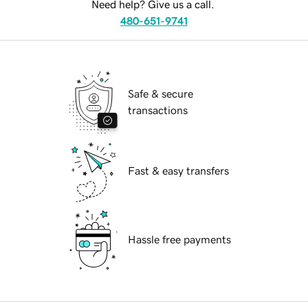
Need help? Give us a call.
480-651-9741
Safe & secure
transactions
Fast & easy transfers
Hassle free payments