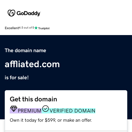
Excellent
4.5 out of 5
The domain name
affliated.com
is for sale!
Get this domain
PREMIUM
VERIFIED DOMAIN
Own it today for $599, or make an offer.