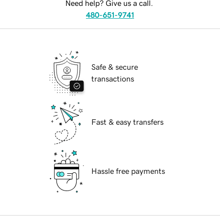
Need help? Give us a call.
480-651-9741
Safe & secure
transactions
Fast & easy transfers
Hassle free payments