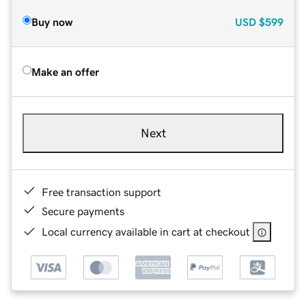
Buy now
USD
$599
Make an offer
Next
Free transaction support
Secure payments
Local currency available in cart at checkout