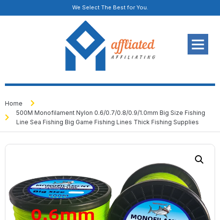
We Select The Best for You.
Home
500M Monofilament Nylon 0.6/0.7/0.8/0.9/1.0mm Big Size Fishing
Line Sea Fishing Big Game Fishing Lines Thick Fishing Supplies