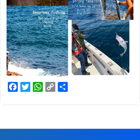
Facebook
Twitter
WhatsApp
Copy
Share
Link