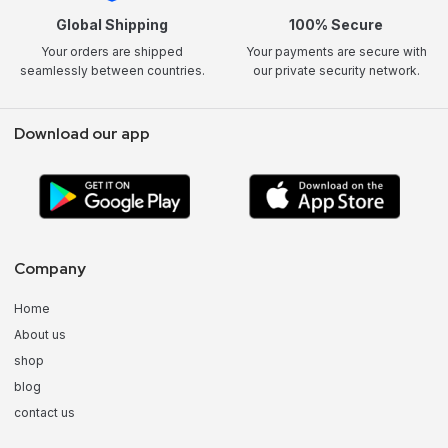
Global Shipping
100% Secure
Your orders are shipped
Your payments are secure with
seamlessly between countries.
our private security network.
Download our app
Company
Home
About us
shop
blog
contact us