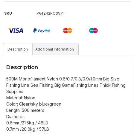
SKU
PA4ZR2RO3VYT
Description
Additional information
Description
500M Monofilament Nylon 0.6/0.7/0.8/0.9/1.0mm Big Size
Fishing Line Sea Fishing Big GameFishing Lines Thick Fishing
Supplies
Material: Nylon
Color: Clear/sky blue/green
Length: 500 meters
Diameter:
0.6mm /21.5kg / 48LB
0.7mm /26.0kg / 57LB