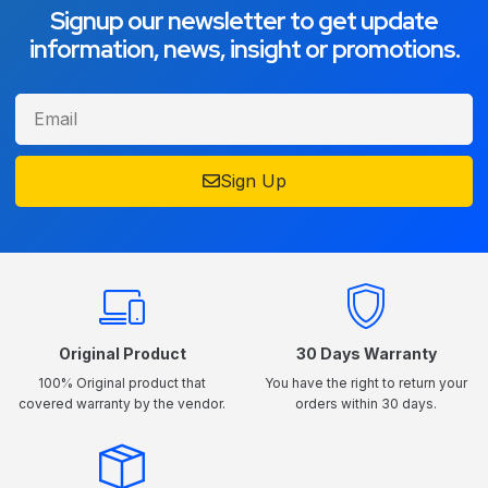
Signup our newsletter to get update
information, news, insight or promotions.
Sign Up
Original Product
30 Days Warranty
100% Original product that
You have the right to return your
covered warranty by the vendor.
orders within 30 days.