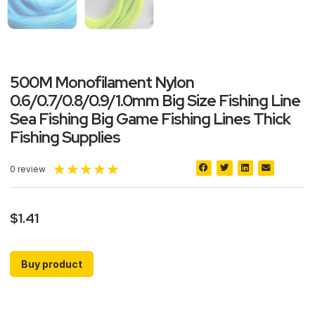
500M Monofilament Nylon
0.6/0.7/0.8/0.9/1.0mm Big Size Fishing Line
Sea Fishing Big Game Fishing Lines Thick
Fishing Supplies
★
★
★
★
★
0 review
$
1.41
Buy product