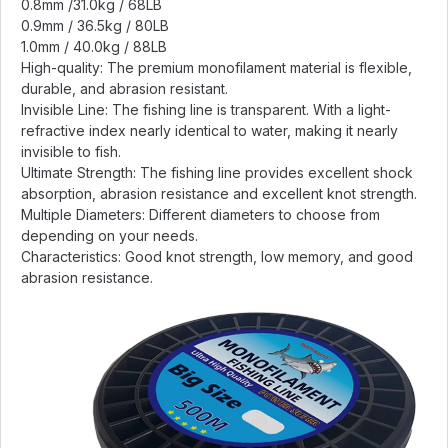
0.8mm /31.0kg / 68LB
0.9mm / 36.5kg / 80LB
1.0mm / 40.0kg / 88LB
High-quality: The premium monofilament material is flexible,
durable, and abrasion resistant.
Invisible Line: The fishing line is transparent. With a light-
refractive index nearly identical to water, making it nearly
invisible to fish.
Ultimate Strength: The fishing line provides excellent shock
absorption, abrasion resistance and excellent knot strength.
Multiple Diameters: Different diameters to choose from
depending on your needs.
Characteristics: Good knot strength, low memory, and good
abrasion resistance.