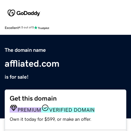
Excellent
4.5 out of 5
The domain name
affliated.com
is for sale!
Get this domain
PREMIUM
VERIFIED DOMAIN
Own it today for $599, or make an offer.