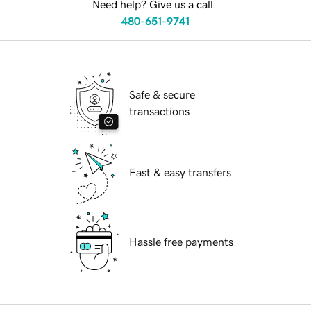
Need help? Give us a call.
480-651-9741
Safe & secure
transactions
Fast & easy transfers
Hassle free payments