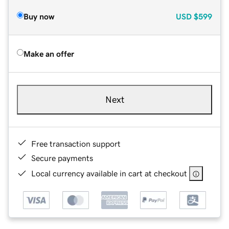
Buy now
USD
$599
Make an offer
Next
Free transaction support
Secure payments
Local currency available in cart at checkout