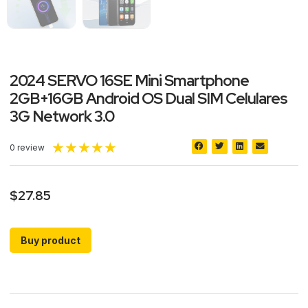
2024 SERVO 16SE Mini Smartphone
2GB+16GB Android OS Dual SIM Celulares
3G Network 3.0
★
★
★
★
★
0 review
$
27.85
Buy product