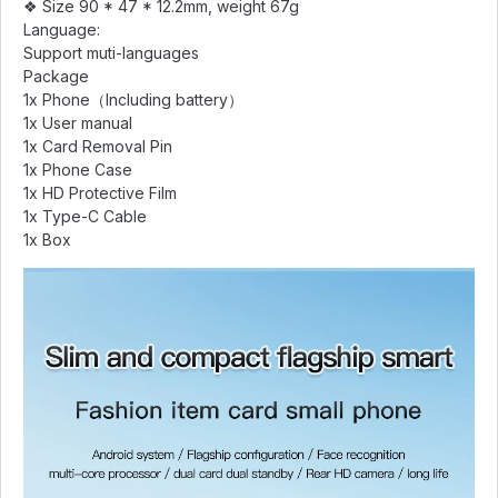
❖ Size 90 * 47 * 12.2mm, weight 67g
Language:
Support muti-languages
Package
1x Phone（Including battery）
1x User manual
1x Card Removal Pin
1x Phone Case
1x HD Protective Film
1x Type-C Cable
1x Box