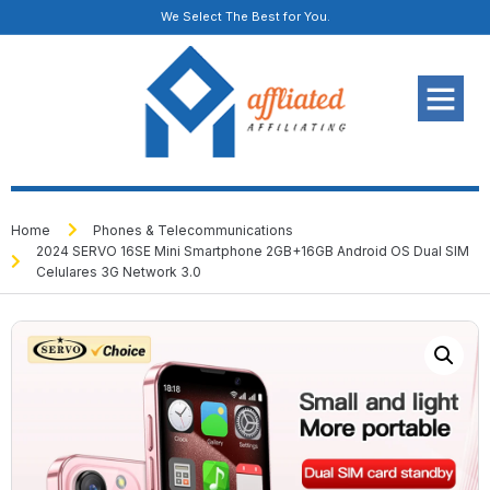
We Select The Best for You.
Home
Phones & Telecommunications
2024 SERVO 16SE Mini Smartphone 2GB+16GB Android OS Dual SIM
Celulares 3G Network 3.0