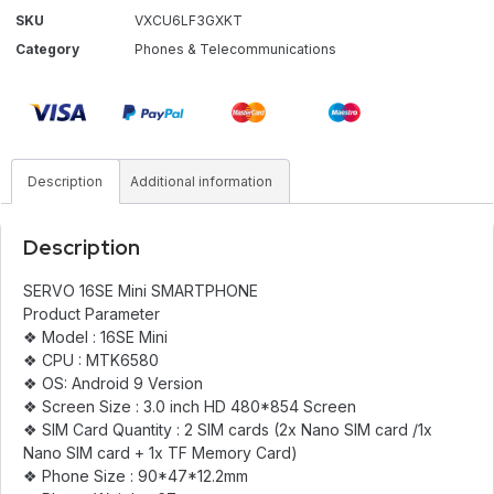
SKU
VXCU6LF3GXKT
Category
Phones & Telecommunications
Description
Additional information
Description
SERVO 16SE Mini SMARTPHONE
Product Parameter
❖ Model : 16SE Mini
❖ CPU : MTK6580
❖ OS: Android 9 Version
❖ Screen Size : 3.0 inch HD 480*854 Screen
❖ SIM Card Quantity : 2 SIM cards (2x Nano SIM card /1x
Nano SIM card + 1x TF Memory Card)
❖ Phone Size : 90*47*12.2mm