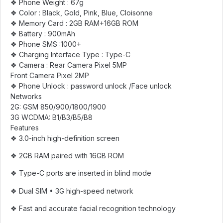
❖ Phone Weight : 67g
❖ Color : Black, Gold, Pink, Blue, Cloisonne
❖ Memory Card : 2GB RAM+16GB ROM
❖ Battery : 900mAh
❖ Phone SMS :1000+
❖ Charging Interface Type : Type-C
❖ Camera : Rear Camera Pixel 5MP
Front Camera Pixel 2MP
❖ Phone Unlock : password unlock /Face unlock
Networks
2G: GSM 850/900/1800/1900
3G WCDMA: B1/B3/B5/B8
Features
❖ 3.0-inch high-definition screen
❖ 2GB RAM paired with 16GB ROM
❖ Type-C ports are inserted in blind mode
❖ Dual SIM • 3G high-speed network
❖ Fast and accurate facial recognition technology