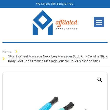
We Select The Best for You.
Home
1Pcs 9-Wheel Massage Neck Leg Massager Stick Anti-Cellulite Stick
Body Foot Leg Slimming Massage Muscle Roller Massage Stick