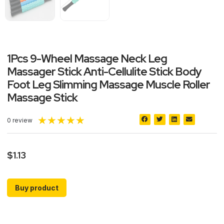
1Pcs 9-Wheel Massage Neck Leg
Massager Stick Anti-Cellulite Stick Body
Foot Leg Slimming Massage Muscle Roller
Massage Stick
★
★
★
★
★
0 review
$
1.13
Buy product