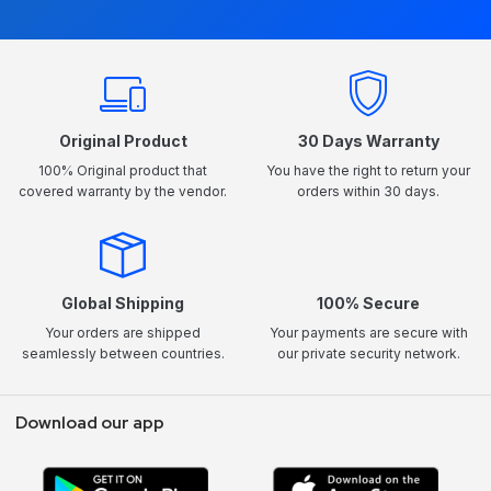
Original Product
30 Days Warranty
100% Original product that
You have the right to return your
covered warranty by the vendor.
orders within 30 days.
Global Shipping
100% Secure
Your orders are shipped
Your payments are secure with
seamlessly between countries.
our private security network.
Download our app