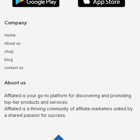
Company
Home
About us
shop
blog
contact us
Abuot us
Affliated is your go-to platform for discovering and promoting
top-tier products and services.
Affliated is a thriving community of affiliate marketers united by
a shared passion for success.