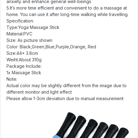
anxiety and enhance general well-beings
5.It’s more time efficient and convenient to do a massage at
home. You can use it after long-time walking while travelling.
Specification:
Type:Yoga Massage Stick
Material:PVC
Size: As picture shown
Color: Black,Green,Blue,Purple,Orange, Red
Size:44x 3.8cm
Weiht:About 310g
Package Include:
1x Massage Stick
Note:
Actual color may be slightly different from the image due to
different monitor and light effect
Please allow 1-3cm deviation due to manual measurement