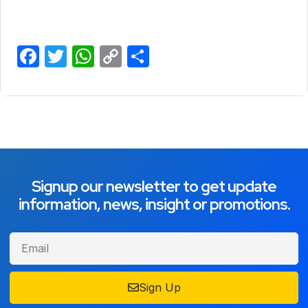
Facebook
Twitter
WhatsApp
Copy
Share
Link
Signup our newsletter to get update
information, news, insight or promotions.
Sign Up