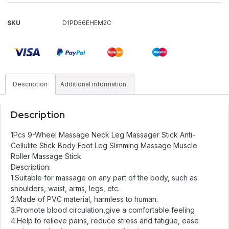
SKU
D1PD56EHEM2C
Description
Additional information
Description
1Pcs 9-Wheel Massage Neck Leg Massager Stick Anti-
Cellulite Stick Body Foot Leg Slimming Massage Muscle
Roller Massage Stick
Description:
1.Suitable for massage on any part of the body, such as
shoulders, waist, arms, legs, etc.
2.Made of PVC material, harmless to human.
3.Promote blood circulation,give a comfortable feeling
4.Help to relieve pains, reduce stress and fatigue, ease